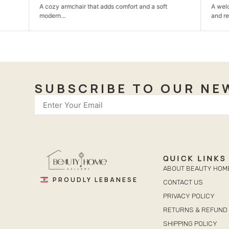
A cozy armchair that adds comfort and a soft
A welcoming din
modern...
and relaxed...
SUBSCRIBE TO OUR NE
QUICK LINKS
ABOUT BEAUTY HOM
PROUDLY LEBANESE
CONTACT US
PRIVACY POLICY
RETURNS & REFUND 
SHIPPING POLICY