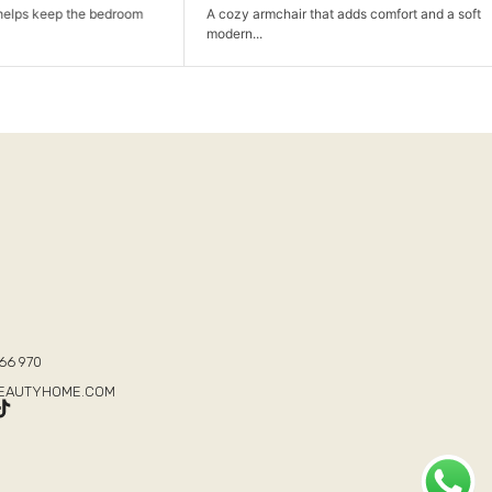
p the bedroom
A cozy armchair that adds comfort and a soft
modern...
T
66 970
BEAUTYHOME.COM