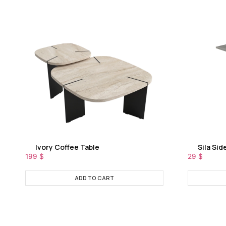
Ivory Coffee Table
Sila Sid
199
$
29
$
ADD TO CART