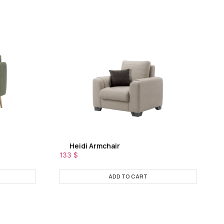
Heidi Armchair
133
$
ADD TO CART