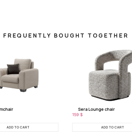
FREQUENTLY BOUGHT TOGETHER
rmchair
Sera Lounge chair
159
$
ADD TO CART
ADD TO CART