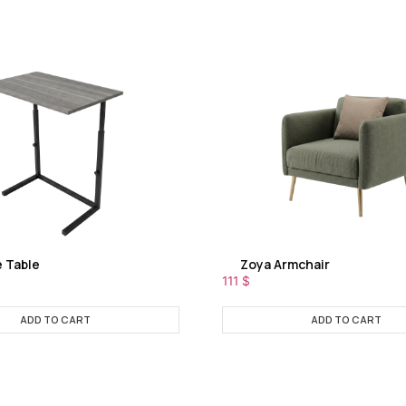
e Table
Zoya Armchair
111
$
ADD TO CART
ADD TO CART