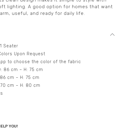
ts clean design makes it simple to style with
oft lighting. A good option for homes that want
arm, useful, and ready for daily life.
 1 Seater
t Colors Upon Request
pp to choose the color of the fabric
D: 86 cm – H: 75 cm
: 86 cm – H: 75 cm
: 70 cm – H: 80 cm
ns
ELP YOU!