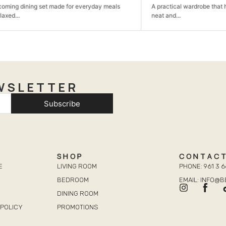
ing set made for everyday meals
A practical wardrobe that helps kee
neat and...
WSLETTER
Subscribe
SHOP
CONTAC
E
LIVING ROOM
PHONE: 961 3 6
BEDROOM
EMAIL: INFO@
DINING ROOM
POLICY
PROMOTIONS