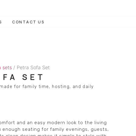
S
CONTACT US
a sets
/ Petra Sofa Set
OFA SET
made for family time, hosting, and daily
omfort and an easy modern look to the living
 enough seating for family evenings, guests,