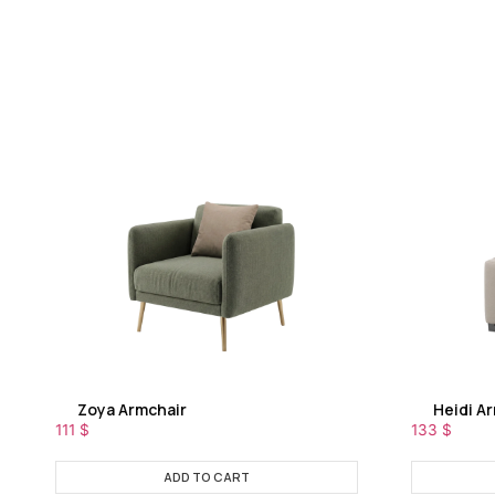
Zoya Armchair
Heidi A
111
$
133
$
ADD TO CART