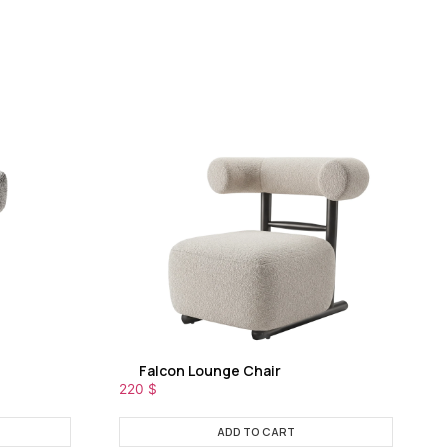
Falcon Lounge Chair
220
$
ADD TO CART