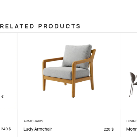
RELATED PRODUCTS
ARMCHAIRS
DINING ROOM
Ludy Armchair
Monroe Dinin
220
$