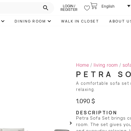
LOGIN /
English
REGISTER
DINING ROOM
WALK IN CLOSET
ABOUT U
Home
/
living room
/
sof
PETRA S
A comfortable sofa set 
relaxing.
1.090
$
DESCRIPTION
Petra Sofa Set brings c
room. The set gives you