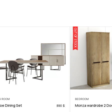
OUT OF STOCK
BEDROOM
g Set
Monza wardrobe 2 Doors
890
$