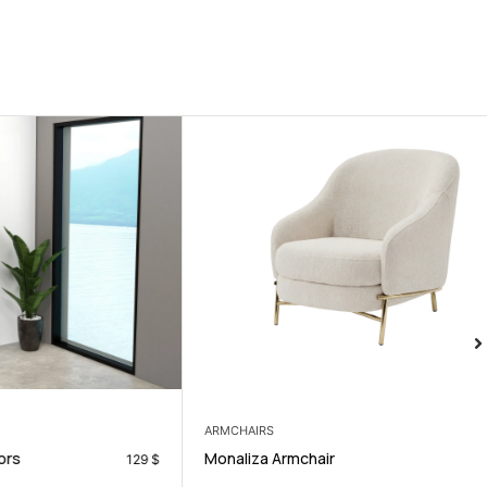
ARMCHAIRS
Monaliza Armchair
129
$
200
$