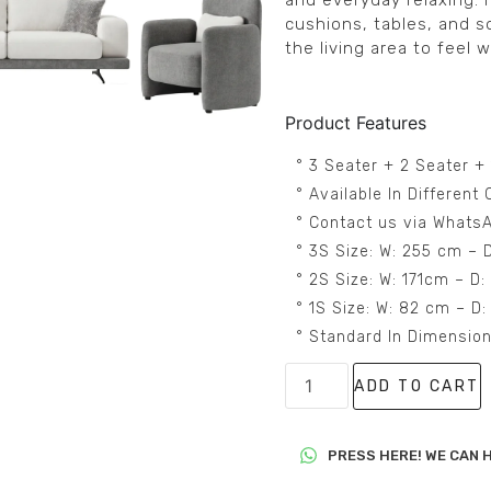
and everyday relaxing. I
cushions, tables, and s
the living area to feel w
Product Features
° 3 Seater + 2 Seater +
° Available In Differen
° Contact us via WhatsA
° 3S Size: W: 255 cm – 
° 2S Size: W: 171cm – D
° 1S Size: W: 82 cm – D
° Standard In Dimensio
ADD TO CART
PRESS HERE! WE CAN H