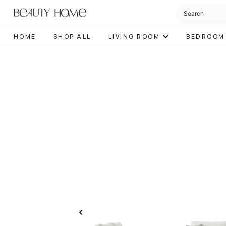
HOME
SHOP ALL
LIVING ROOM
BEDROOM