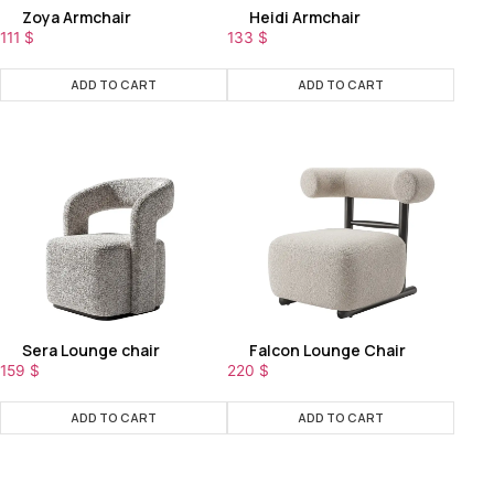
Zoya Armchair
Heidi Armchair
111
$
133
$
ADD TO CART
ADD TO CART
Sera Lounge chair
Falcon Lounge Chair
159
$
220
$
ADD TO CART
ADD TO CART