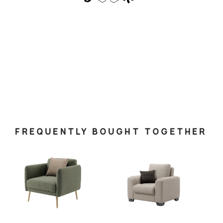
FREQUENTLY BOUGHT TOGETHER