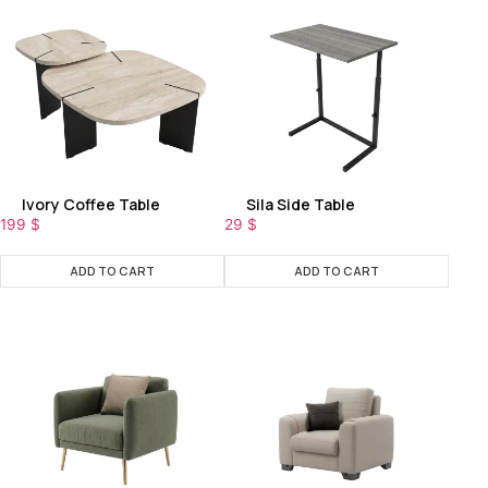
Ivory Coffee Table
Sila Side Table
199
$
29
$
ADD TO CART
ADD TO CART