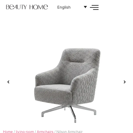
English
Home
/
living room
/
Armchairs
/ Nilson Armchair