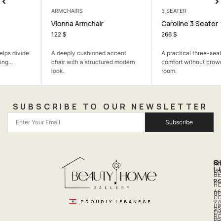
ARMCHAIRS
3 SEATER
Vionna Armchair
Caroline 3 Seater
122
$
266
$
A deeply cushioned accent
A practical three-seater sofa for
chair with a structured modern
comfort without crowding the
look.
room.
SUBSCRIBE TO OUR NEWSLETTER
Subscribe
Q
S
C
A
L
LI
PH
BE
R
96
H
66
B
C
PROUDLY LEBANESE
97
DI
US
EM
R
PR