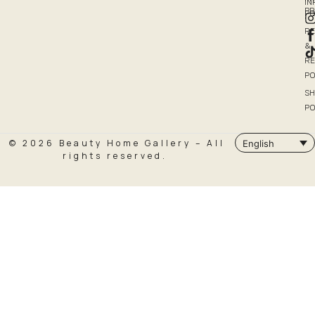
I
P
PO
R
&
R
PO
SH
PO
© 2026 Beauty Home Gallery – All
English
rights reserved.