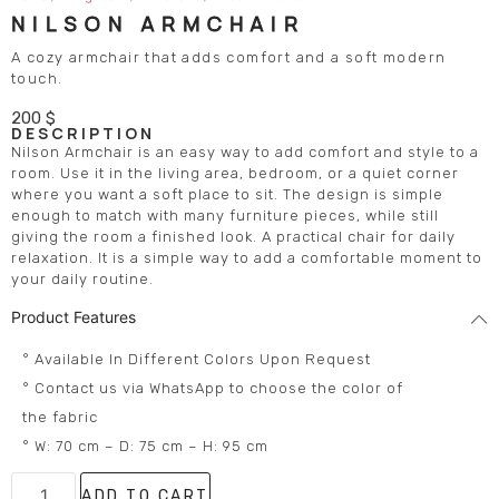
NILSON ARMCHAIR
A cozy armchair that adds comfort and a soft modern
touch.
200
$
DESCRIPTION
Nilson Armchair is an easy way to add comfort and style to a
room. Use it in the living area, bedroom, or a quiet corner
where you want a soft place to sit. The design is simple
enough to match with many furniture pieces, while still
giving the room a finished look. A practical chair for daily
relaxation. It is a simple way to add a comfortable moment to
your daily routine.
Product Features
° Available In Different Colors Upon Request
° Contact us via WhatsApp to choose the color of
the fabric
° W: 70 cm – D: 75 cm – H: 95 cm
ADD TO CART