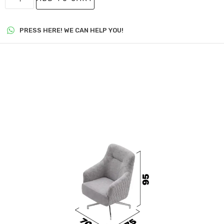
PRESS HERE! WE CAN HELP YOU!