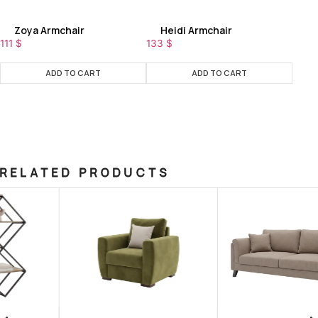
Zoya Armchair
Heidi Armchair
111
$
133
$
ADD TO CART
ADD TO CART
RELATED PRODUCTS