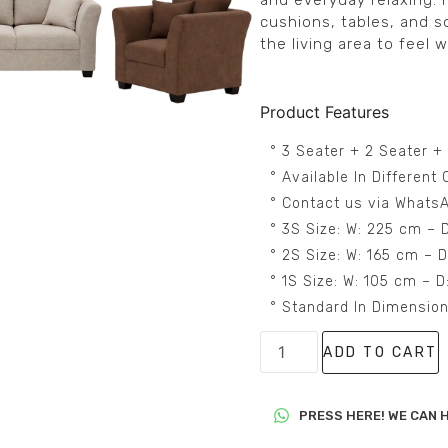
and everyday relaxing. I
cushions, tables, and s
the living area to feel w
Product Features
° 3 Seater + 2 Seater +
° Available In Differen
° Contact us via WhatsA
° 3S Size: W: 225 cm – 
° 2S Size: W: 165 cm – 
° 1S Size: W: 105 cm – 
° Standard In Dimensio
ADD TO CART
PRESS HERE! WE CAN H