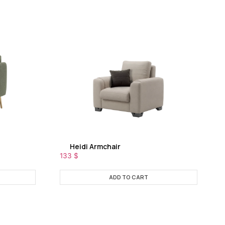
Heidi Armchair
133
$
ADD TO CART