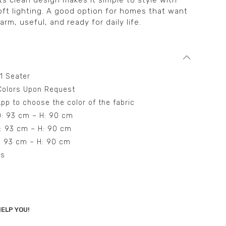
ts clean design makes it simple to style with
oft lighting. A good option for homes that want
arm, useful, and ready for daily life.
 1 Seater
t Colors Upon Request
pp to choose the color of the fabric
D: 93 cm – H: 90 cm
D: 93 cm – H: 90 cm
D: 93 cm – H: 90 cm
ns
ELP YOU!