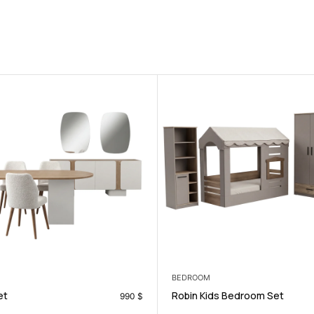
LIVING ROOM
 Bedroom Set
Levante Tv Unit
696
$