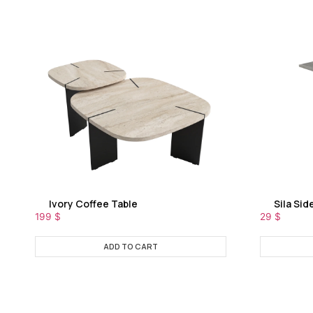
Ivory Coffee Table
Sila Sid
199
$
29
$
ADD TO CART