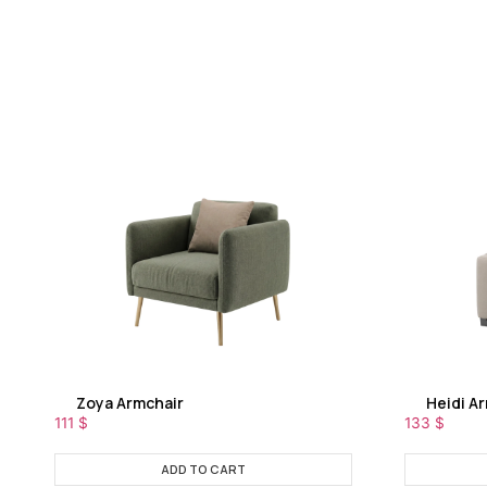
Zoya Armchair
Heidi A
111
$
133
$
ADD TO CART