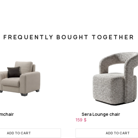
FREQUENTLY BOUGHT TOGETHER
rmchair
Sera Lounge chair
159
$
ADD TO CART
ADD TO CART