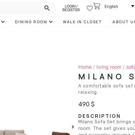
LOGIN /
English
REGISTER
DINING ROOM
WALK IN CLOSET
ABOUT U
Home
/
living room
/
sof
MILANO 
A comfortable sofa set 
relaxing.
490
$
DESCRIPTION
Milano Sofa Set brings 
room. The set gives you