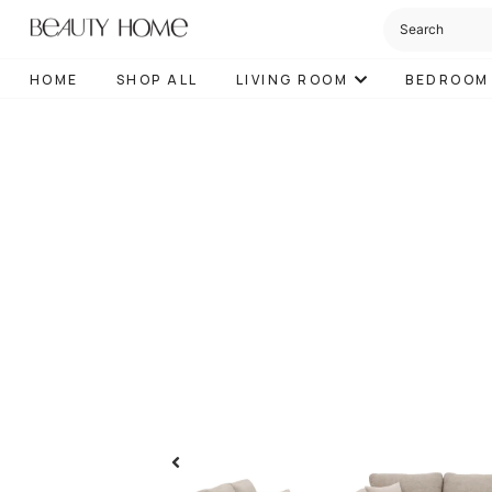
HOME
SHOP ALL
LIVING ROOM
BEDROOM