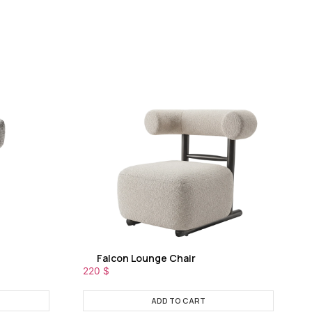
Falcon Lounge Chair
220
$
ADD TO CART