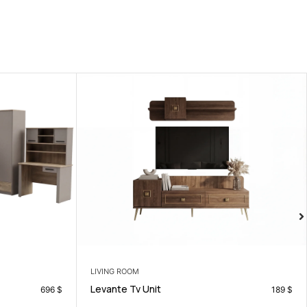
LIVING ROOM
Losina Sofa Set
189
$
799
$