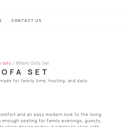
S
CONTACT US
a sets
/ Milano Sofa Set
SOFA SET
made for family time, hosting, and daily
comfort and an easy modern look to the living
 enough seating for family evenings, guests,