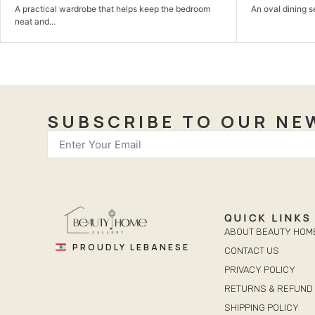
An oval dining set with a sculptural base made to...
A calm bedroo
comfortable,...
SUBSCRIBE TO OUR NE
QUICK LINKS
ABOUT BEAUTY HOM
PROUDLY LEBANESE
CONTACT US
PRIVACY POLICY
RETURNS & REFUND 
SHIPPING POLICY