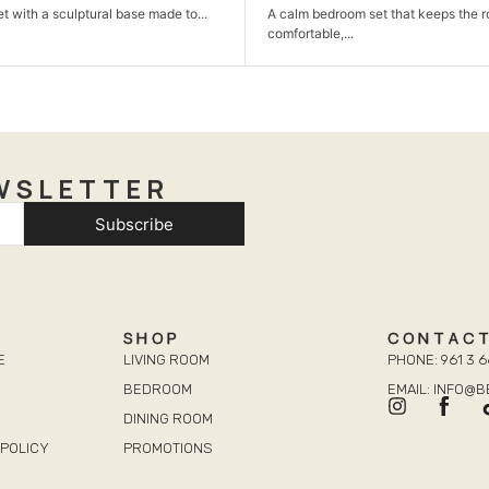
m set that keeps the room simple,
A neat TV unit that keeps your liv
organized...
WSLETTER
Subscribe
SHOP
CONTAC
E
LIVING ROOM
PHONE: 961 3 6
BEDROOM
EMAIL: INFO@
DINING ROOM
POLICY
PROMOTIONS