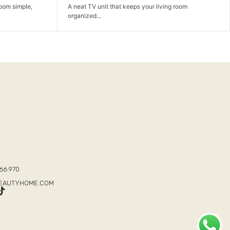
ing room
A comfortable sofa set made for family time, hosting,
and...
T
66 970
BEAUTYHOME.COM