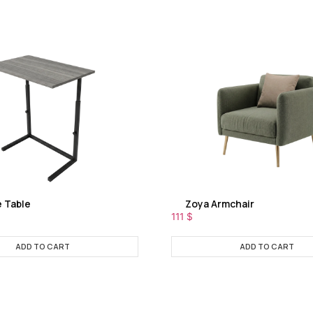
e Table
Zoya Armchair
111
$
ADD TO CART
ADD TO CART