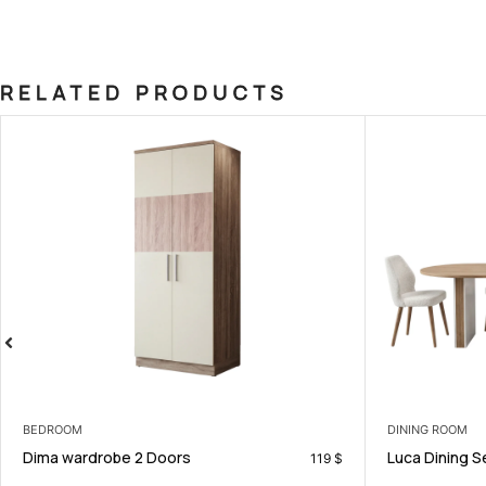
RELATED PRODUCTS
DINING ROOM
BEDROOM
Luca Dining Set
Robin Kids
990
$