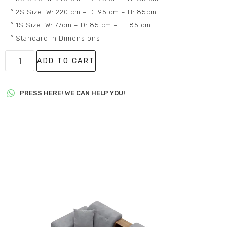
° 2S Size: W: 220 cm – D: 95 cm – H: 85cm
° 1S Size: W: 77cm – D: 85 cm – H: 85 cm
° Standard In Dimensions
ADD TO CART
PRESS HERE! WE CAN HELP YOU!