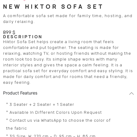
NEW HIKTOR SOFA SET
A comfortable sofa set made for family time, hosting, and
daily relaxing.
899
$
DESCRIPTION
Hiktor Sofa Set helps create a living room that feels
comfortable and put together. The seating is made for
relaxing, watching TV, or hosting friends without making the
room look too busy. Its simple shape works with many
interior styles and gives the space a calm feeling. It is a
practical sofa set for everyday comfort and easy styling. It is
made for daily comfort and for rooms that need a friendly,
easy feeling.
Product Features
° 3 Seater + 2 Seater + 1 Seater
° Available In Different Colors Upon Request
° Contact us via WhatsApp to choose the color of
the fabric
° 3S Size: W: 270 cm – D: 95 cm – H: 85 cm