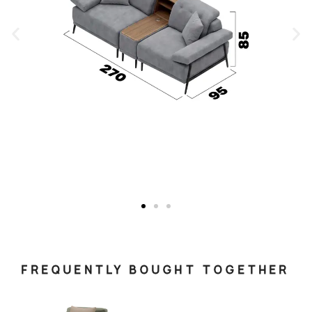
FREQUENTLY BOUGHT TOGETHER