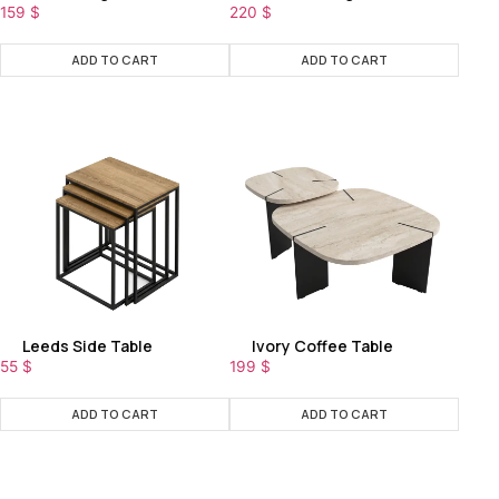
159
$
220
$
ADD TO CART
ADD TO CART
Leeds Side Table
Ivory Coffee Table
55
$
199
$
ADD TO CART
ADD TO CART