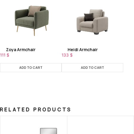
Zoya Armchair
Heidi Armchair
111
$
133
$
ADD TO CART
ADD TO CART
RELATED PRODUCTS