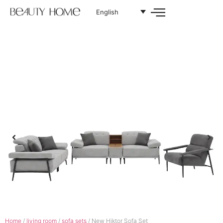
English
Home
/
living room
/
sofa sets
/ New Hiktor Sofa Set