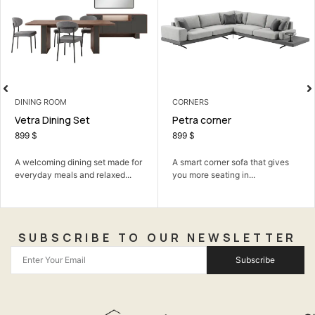
LIVING ROOM
CORNERS
Falcon Sofa Set
Petra corner
990
$
899
$
The Falcon Sofa Set: where
 for
A smart corner sofa that gives
simple modern design meets
..
you more seating in...
ultimate...
SUBSCRIBE TO OUR NEWSLETTER
Subscribe