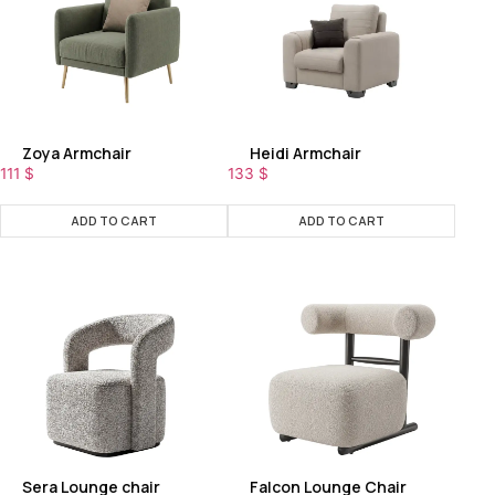
Zoya Armchair
Heidi Armchair
111
$
133
$
ADD TO CART
ADD TO CART
Sera Lounge chair
Falcon Lounge Chair