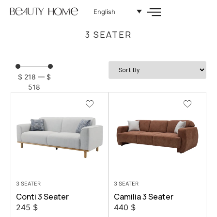
English
3 SEATER
$
218
—
$
518
3 SEATER
3 SEATER
Conti 3 Seater
Camilia 3 Seater
245
$
440
$