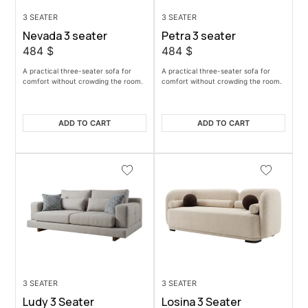
3 SEATER
3 SEATER
Nevada 3 seater
Petra 3 seater
484
$
484
$
A practical three-seater sofa for
A practical three-seater sofa for
comfort without crowding the room.
comfort without crowding the room.
ADD TO CART
ADD TO CART
3 SEATER
3 SEATER
Ludy 3 Seater
Losina 3 Seater