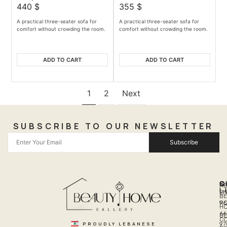
440
$
355
$
A practical three-seater sofa for
A practical three-seater sofa for
comfort without crowding the room.
comfort without crowding the room.
ADD TO CART
ADD TO CART
1
2
Next
SUBSCRIBE TO OUR NEWSLETTER
Subscribe
Q
S
C
A
L
LI
PH
BE
R
96
H
66
B
C
PROUDLY LEBANESE
97