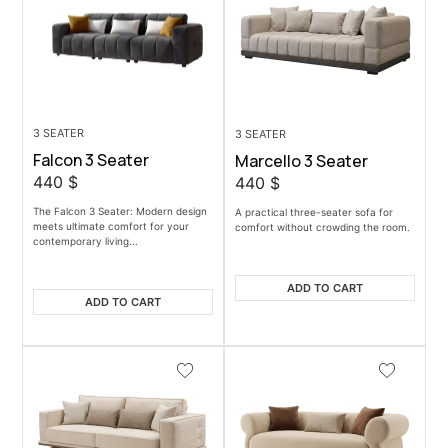
3 SEATER
3 SEATER
Falcon 3 Seater
Marcello 3 Seater
440
$
440
$
The Falcon 3 Seater: Modern design
A practical three-seater sofa for
meets ultimate comfort for your
comfort without crowding the room.
contemporary living...
ADD TO CART
ADD TO CART