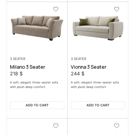
3 SEATER
3 SEATER
Milano 3 Seater
Vionna 3 Seater
218
$
244
$
A soft, elegant three-seater sofa
A soft, elegant three-seater sofa
with plush deep comfort.
with plush deep comfort.
ADD TO CART
ADD TO CART