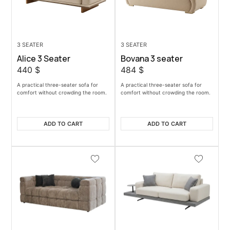
3 SEATER
3 SEATER
Alice 3 Seater
Bovana 3 seater
440
$
484
$
A practical three-seater sofa for
A practical three-seater sofa for
comfort without crowding the room.
comfort without crowding the room.
ADD TO CART
ADD TO CART