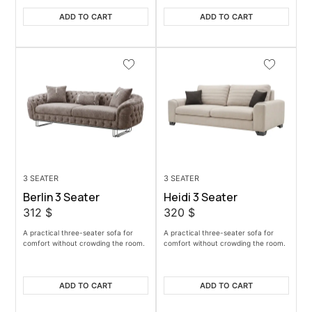
ADD TO CART
ADD TO CART
3 SEATER
3 SEATER
Berlin 3 Seater
Heidi 3 Seater
312
$
320
$
A practical three-seater sofa for
A practical three-seater sofa for
comfort without crowding the room.
comfort without crowding the room.
ADD TO CART
ADD TO CART