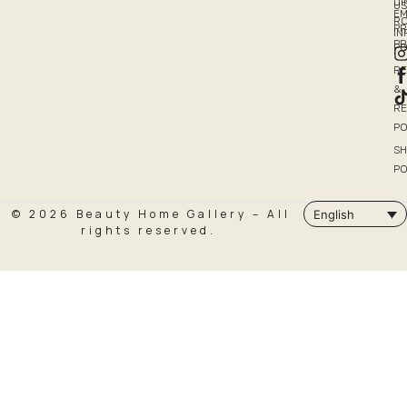
DI
US
EM
R
PR
I
P
PO
R
&
R
PO
SH
PO
© 2026 Beauty Home Gallery – All
English
rights reserved.