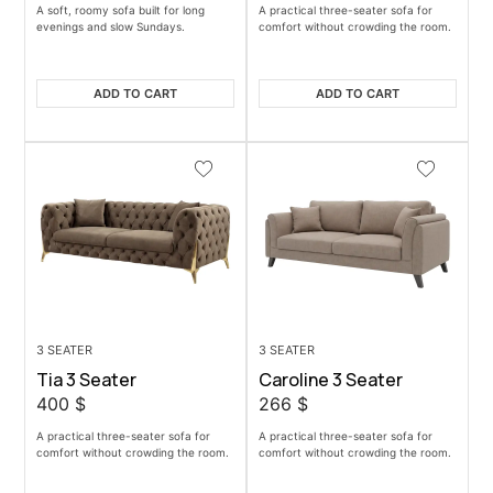
A soft, roomy sofa built for long
A practical three-seater sofa for
evenings and slow Sundays.
comfort without crowding the room.
ADD TO CART
ADD TO CART
3 SEATER
3 SEATER
Tia 3 Seater
Caroline 3 Seater
400
$
266
$
A practical three-seater sofa for
A practical three-seater sofa for
comfort without crowding the room.
comfort without crowding the room.