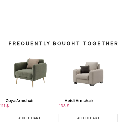
FREQUENTLY BOUGHT TOGETHER
Zoya Armchair
Heidi Armchair
111
$
133
$
ADD TO CART
ADD TO CART