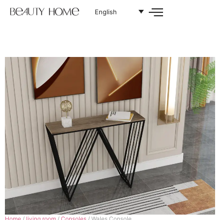
English
Home
/
living room
/
Consoles
/ Wales Console