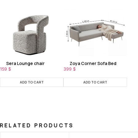
Sera Lounge chair
Zoya Corner Sofa Bed
159
$
399
$
ADD TO CART
ADD TO CART
RELATED PRODUCTS