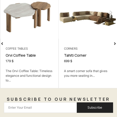
COFFEE TABLES
CORNERS
Orvi Coffee Table
Tahiti Corner
179
$
699
$
The Orvi Coffee Table: Timeless
A smart corner sofa that gives
elegance and functional design
you more seating in...
to...
SUBSCRIBE TO OUR NEWSLETTER
Subscribe