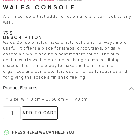
WALES CONSOLE
A slim console that adds function and a clean look to any
wall.
79
$
DESCRIPTION
Wales Console helps make empty walls and hallways more
useful. It offers a place for lamps, d?cor, trays, or daily
essentials while adding a neat modern touch. The slim
design works well in entrances, living rooms, or dining
spaces. It is a simple way to make the home feel more
organized and complete. It is useful for daily routines and
for giving the space a finished feeling.
Product Features
° Size: W: 110 cm – D: 30 cm – H: 90 cm
ADD TO CART
PRESS HERE! WE CAN HELP YOU!