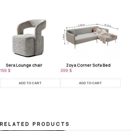
Sera Lounge chair
Zoya Corner Sofa Bed
159
$
399
$
ADD TO CART
ADD TO CART
RELATED PRODUCTS