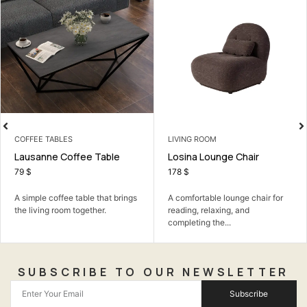
COFFEE TABLES
LIVING ROOM
Lausanne Coffee Table
Losina Lounge Chair
79
$
178
$
A simple coffee table that brings
A comfortable lounge chair for
the living room together.
reading, relaxing, and
completing the...
SUBSCRIBE TO OUR NEWSLETTER
Subscribe