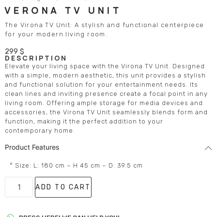
VERONA TV UNIT
The Virona TV Unit: A stylish and functional centerpiece
for your modern living room.
299
$
DESCRIPTION
Elevate your living space with the Virona TV Unit. Designed
with a simple, modern aesthetic, this unit provides a stylish
and functional solution for your entertainment needs. Its
clean lines and inviting presence create a focal point in any
living room. Offering ample storage for media devices and
accessories, the Virona TV Unit seamlessly blends form and
function, making it the perfect addition to your
contemporary home.
Product Features
° Size: L: 180 cm – H 45 cm – D: 39.5 cm
ADD TO CART