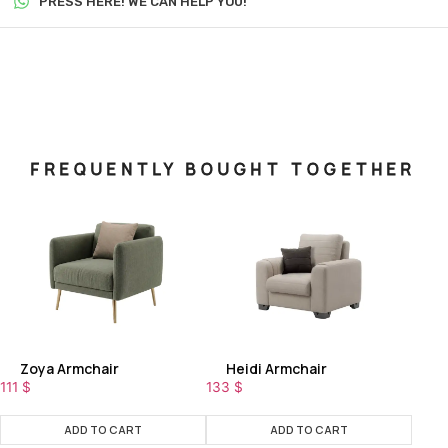
PRESS HERE! WE CAN HELP YOU!
FREQUENTLY BOUGHT TOGETHER
Zoya Armchair
Heidi Armchair
111
$
133
$
ADD TO CART
ADD TO CART