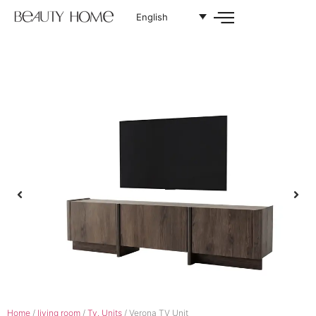
English
Home
/
living room
/
Tv. Units
/ Verona TV Unit