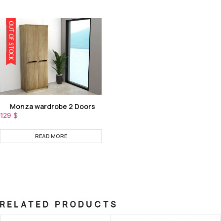
OUT OF STOCK
Monza wardrobe 2 Doors
129
$
READ MORE
RELATED PRODUCTS