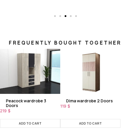
FREQUENTLY BOUGHT TOGETHER
Peacock wardrobe 3
Dima wardrobe 2 Doors
Doors
119
$
219
$
ADD TO CART
ADD TO CART