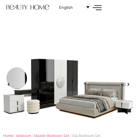
English
Home
/
bedroom
/
Master Bedroom Set
/ Sia Bedroom Set