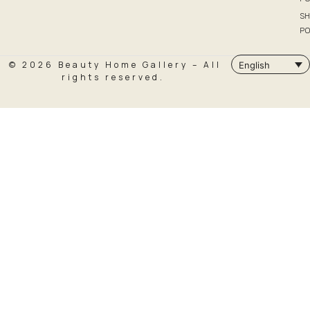
SH
PO
© 2026 Beauty Home Gallery – All
English
rights reserved.