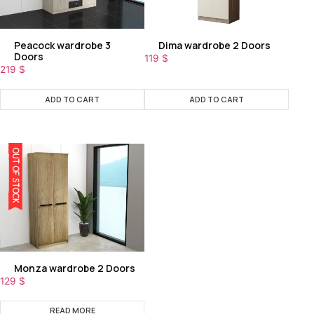
Peacock wardrobe 3
Dima wardrobe 2 Doors
Doors
119
$
219
$
ADD TO CART
ADD TO CART
OUT OF STOCK
Monza wardrobe 2 Doors
129
$
READ MORE