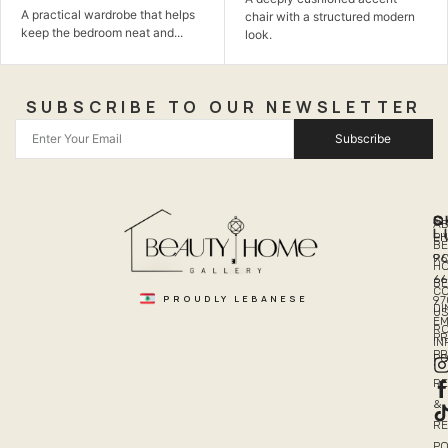
practical wardrobe that helps
chair with a structured modern
th
ep the bedroom neat and...
look.
SUBSCRIBE TO OUR NEWSLETTER
Subscribe
Q
S
C
A
L
LI
PH
BE
R
96
H
66
B
C
PROUDLY LEBANESE
97
DI
US
EM
R
PR
I
P
PO
R
&
R
PO