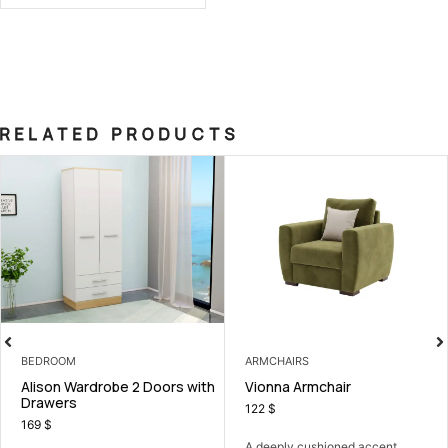
RELATED PRODUCTS
EDROOM
ARMCHAIRS
B
lison Wardrobe 2 Doors with
Vionna Armchair
A
rawers
122
$
5
69
$
A deeply cushioned accent
A 