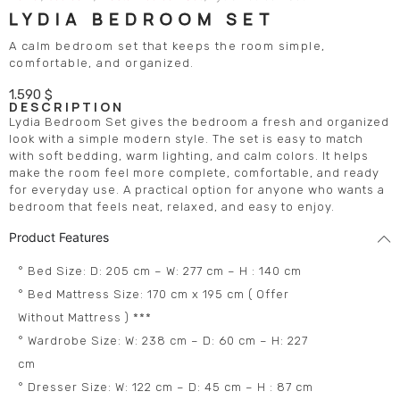
LYDIA BEDROOM SET
A calm bedroom set that keeps the room simple,
comfortable, and organized.
1.590
$
DESCRIPTION
Lydia Bedroom Set gives the bedroom a fresh and organized
look with a simple modern style. The set is easy to match
with soft bedding, warm lighting, and calm colors. It helps
make the room feel more complete, comfortable, and ready
for everyday use. A practical option for anyone who wants a
bedroom that feels neat, relaxed, and easy to enjoy.
Product Features
° Bed Size: D: 205 cm – W: 277 cm – H : 140 cm
° Bed Mattress Size: 170 cm x 195 cm ( Offer
Without Mattress ) ***
° Wardrobe Size: W: 238 cm – D: 60 cm – H: 227
cm
° Dresser Size: W: 122 cm – D: 45 cm – H : 87 cm