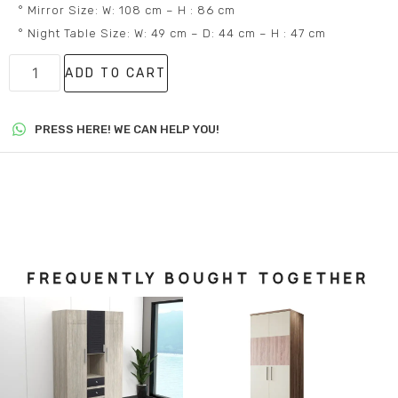
° Mirror Size: W: 108 cm – H : 86 cm
° Night Table Size: W: 49 cm – D: 44 cm – H : 47 cm
ADD TO CART
PRESS HERE! WE CAN HELP YOU!
FREQUENTLY BOUGHT TOGETHER