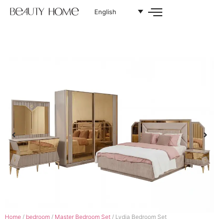
English
Home
/
bedroom
/
Master Bedroom Set
/ Lydia Bedroom Set