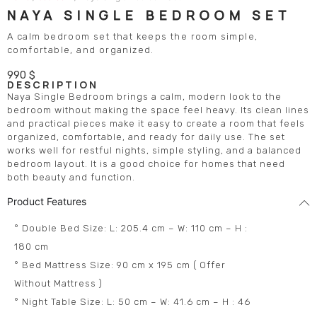
NAYA SINGLE BEDROOM SET
A calm bedroom set that keeps the room simple,
comfortable, and organized.
990
$
DESCRIPTION
Naya Single Bedroom brings a calm, modern look to the
bedroom without making the space feel heavy. Its clean lines
and practical pieces make it easy to create a room that feels
organized, comfortable, and ready for daily use. The set
works well for restful nights, simple styling, and a balanced
bedroom layout. It is a good choice for homes that need
both beauty and function.
Product Features
° Double Bed Size: L: 205.4 cm – W: 110 cm – H :
180 cm
° Bed Mattress Size: 90 cm x 195 cm ( Offer
Without Mattress )
° Night Table Size: L: 50 cm – W: 41.6 cm – H : 46