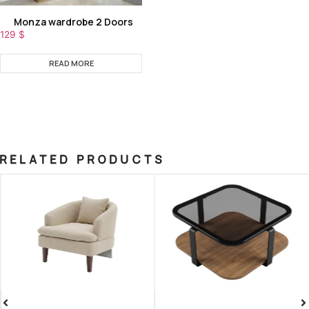
Monza wardrobe 2 Doors
129
$
READ MORE
RELATED PRODUCTS