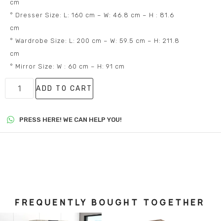
cm
° Dresser Size: L: 160 cm – W: 46.8 cm – H : 81.6
cm
° Wardrobe Size: L: 200 cm – W: 59.5 cm – H: 211.8
cm
° Mirror Size: W : 60 cm – H: 91 cm
ADD TO CART
PRESS HERE! WE CAN HELP YOU!
FREQUENTLY BOUGHT TOGETHER