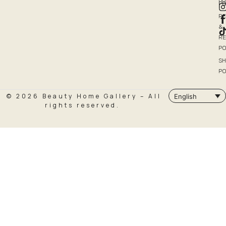
P
PO
R
&
R
PO
SH
PO
© 2026 Beauty Home Gallery – All
English
rights reserved.