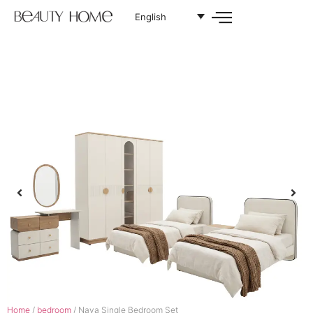
English
Home
/
bedroom
/ Naya Single Bedroom Set