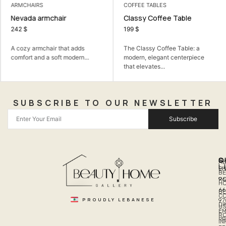
ARMCHAIRS
COFFEE TABLES
Nevada armchair
Classy Coffee Table
242
$
199
$
A cozy armchair that adds
The Classy Coffee Table: a
comfort and a soft modern...
modern, elegant centerpiece
that elevates...
SUBSCRIBE TO OUR NEWSLETTER
Subscribe
Q
S
C
A
L
LI
PH
BE
R
96
H
66
B
C
PROUDLY LEBANESE
97
DI
US
EM
R
PR
I