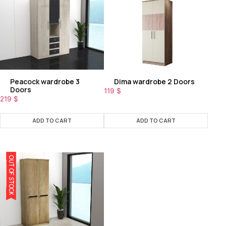
Peacock wardrobe 3
Dima wardrobe 2 Doors
Doors
119
$
219
$
ADD TO CART
ADD TO CART
OUT OF STOCK