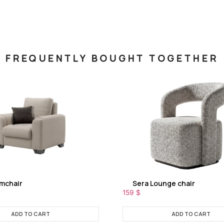
FREQUENTLY BOUGHT TOGETHER
rmchair
Sera Lounge chair
159
$
ADD TO CART
ADD TO CART