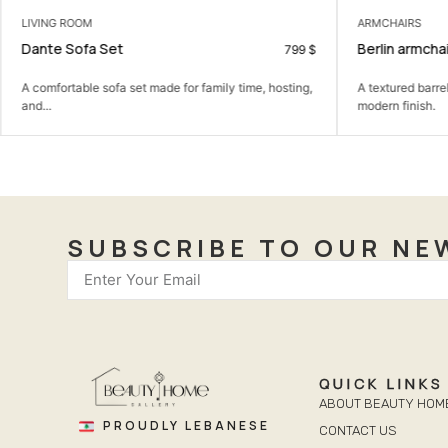
LIVING ROOM
ARMCHAIRS
Dante Sofa Set
Berlin armchai
799
$
A comfortable sofa set made for family time, hosting,
A textured barre
and...
modern finish.
SUBSCRIBE TO OUR NE
QUICK LINKS
ABOUT BEAUTY HOM
PROUDLY LEBANESE
CONTACT US