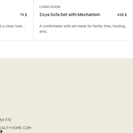
LIVING ROOM
Zoya Sofa Set with Mechanism
79
$
499
$
 a clean look...
A comfortable sofa set made for family time, hosting,
and...
T
66 970
BEAUTYHOME.COM