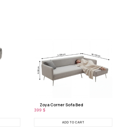
Zoya Corner Sofa Bed
399
$
ADD TO CART