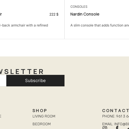
CONSOLES
r
Nardin Console
222
$
l-back armchair with a refined
A slim console that adds function and
WSLETTER
Subscribe
SHOP
CONTAC
E
LIVING ROOM
PHONE: 961 3 6
BEDROOM
EMAIL: INFO@