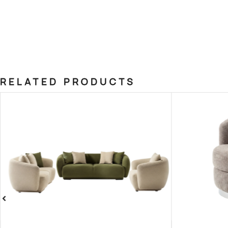
RELATED PRODUCTS