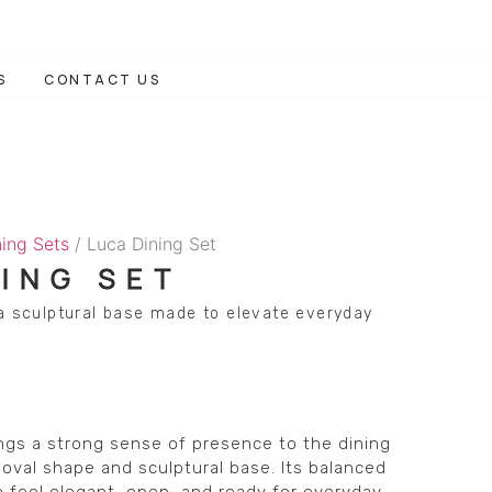
S
CONTACT US
ning Sets
/ Luca Dining Set
NING SET
 a sculptural base made to elevate everyday
ngs a strong sense of presence to the dining
oval shape and sculptural base. Its balanced