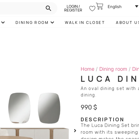
LOGIN /
English
REGISTER
DINING ROOM
WALK IN CLOSET
ABOUT U
Home
/
Dining room
/
Di
LUCA DI
An oval dining set with
dining.
990
$
DESCRIPTION
The Luca Dining Set bri
room with its sweeping 