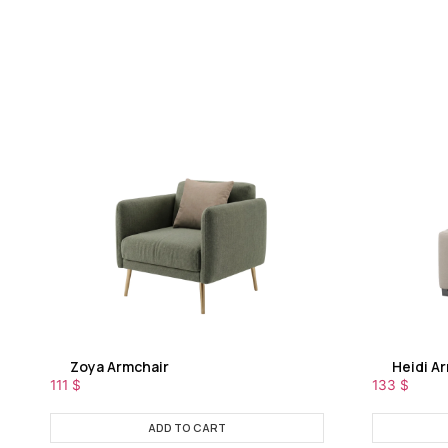
Zoya Armchair
Heidi A
111
$
133
$
ADD TO CART