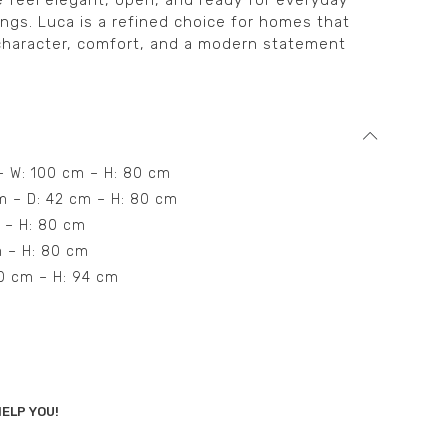
 feel elegant, open, and ready for everyday
ings. Luca is a refined choice for homes that
 character, comfort, and a modern statement
 – W: 100 cm – H: 80 cm
cm – D: 42 cm – H: 80 cm
m – H: 80 cm
cm – H: 80 cm
50 cm – H: 94 cm
ELP YOU!