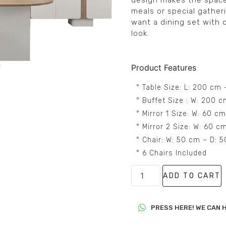
design makes the space
meals or special gather
want a dining set with
look.
Product Features
° Table Size: L: 200 cm
° Buffet Size : W: 200 
° Mirror 1 Size: W: 60 c
° Mirror 2 Size: W: 60 
° Chair: W: 50 cm – D: 
° 6 Chairs Included
ADD TO CART
PRESS HERE! WE CAN H