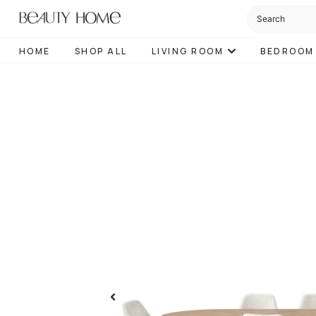
HOME
SHOP ALL
LIVING ROOM
BEDROOM