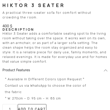
HIKTOR 3 SEATER
A practical three-seater sofa for comfort without
crowding the room.
400
$
DESCRIPTION
Hiktor 3 Seater adds a comfortable seating spot to the living
room without taking over the space. It works well on its own,
with an armchair, or as part of a larger sofa setting. The
clean shape helps the room stay organized and easy to
style. It is a reliable piece for daily use, family moments, and
relaxed evenings. It is made for everyday use and for homes
that value simple comfort.
Product Features
° Available In Different Colors Upon Request °
Contact us via WhatsApp to choose the color of
the fabric
° W: 270cm – D: 95 cm – H: 85 cm
ADD TO CART