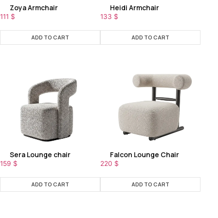
Zoya Armchair
Heidi Armchair
111
$
133
$
ADD TO CART
ADD TO CART
Sera Lounge chair
Falcon Lounge Chair
159
$
220
$
ADD TO CART
ADD TO CART