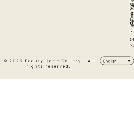
I
P
PO
R
&
R
PO
SH
PO
© 2026 Beauty Home Gallery – All
English
rights reserved.