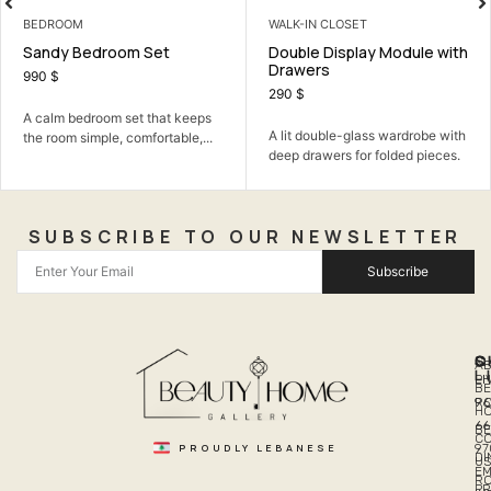
BEDROOM
WALK-IN CLOSET
Sandy Bedroom Set
Double Display Module with
Drawers
990
$
290
$
A calm bedroom set that keeps
A lit double-glass wardrobe with
the room simple, comfortable,...
deep drawers for folded pieces.
SUBSCRIBE TO OUR NEWSLETTER
Subscribe
Q
S
C
A
L
LI
PH
BE
R
96
H
66
B
C
PROUDLY LEBANESE
97
DI
US
EM
R
PR