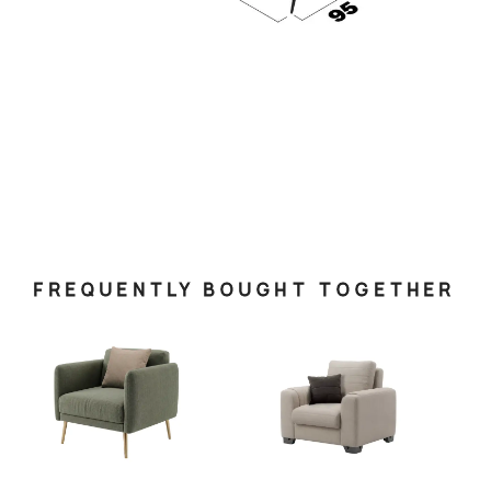
FREQUENTLY BOUGHT TOGETHER