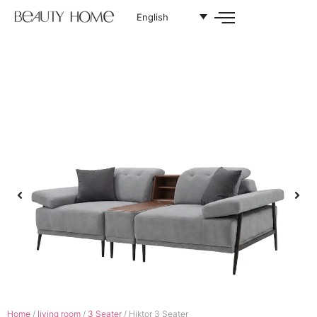
English
Home
/
living room
/
3 Seater
/ Hiktor 3 Seater