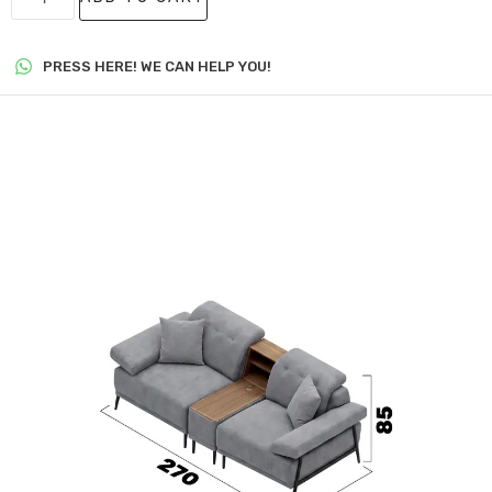
PRESS HERE! WE CAN HELP YOU!