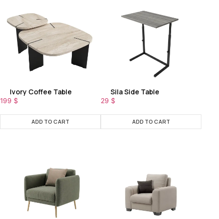
Ivory Coffee Table
Sila Side Table
199
$
29
$
ADD TO CART
ADD TO CART