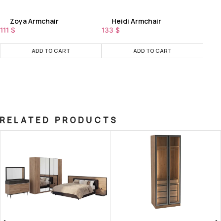
Zoya Armchair
Heidi Armchair
111
$
133
$
ADD TO CART
ADD TO CART
RELATED PRODUCTS