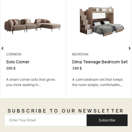
CORNERS
BEDROOM
Solo Corner
Dima Teenage Bedroom Set
599
$
399
$
A smart corner sofa that gives
A calm bedroom set that keeps
you more seating in...
the room simple, comfortable,...
SUBSCRIBE TO OUR NEWSLETTER
Subscribe