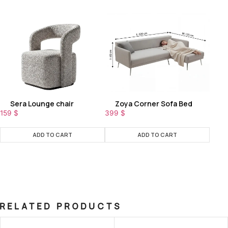
Sera Lounge chair
Zoya Corner Sofa Bed
159
$
399
$
ADD TO CART
ADD TO CART
RELATED PRODUCTS