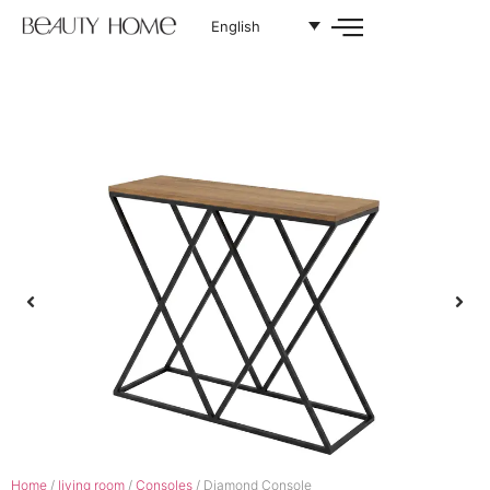
English
Home
/
living room
/
Consoles
/ Diamond Console