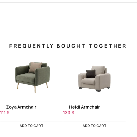
FREQUENTLY BOUGHT TOGETHER
Zoya Armchair
Heidi Armchair
111
$
133
$
ADD TO CART
ADD TO CART