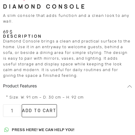
DIAMOND CONSOLE
A slim console that adds function and a clean look to any
wall.
69
$
DESCRIPTION
Diamond Console brings a clean and practical surface to the
home. Use it in an entryway to welcome guests, behind a
sofa, or beside a dining area for simple styling. The design
is easy to pair with mirrors, vases, and lighting. It adds
useful storage and display space while keeping the look
calm and modern. It is useful for daily routines and for
giving the space a finished feeling.
Product Features
° Size: W: 91 cm – D: 30 cm – H: 92 cm
ADD TO CART
PRESS HERE! WE CAN HELP YOU!