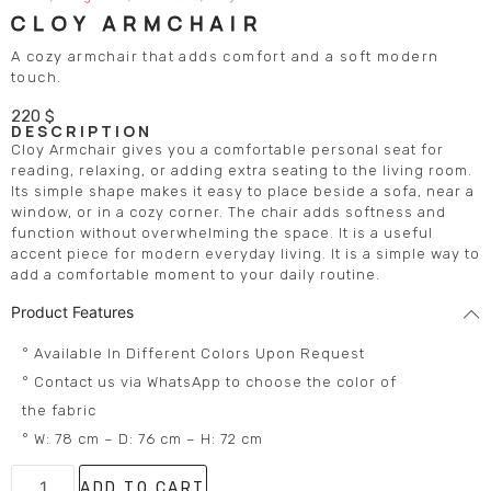
CLOY ARMCHAIR
A cozy armchair that adds comfort and a soft modern
touch.
220
$
DESCRIPTION
Cloy Armchair gives you a comfortable personal seat for
reading, relaxing, or adding extra seating to the living room.
Its simple shape makes it easy to place beside a sofa, near a
window, or in a cozy corner. The chair adds softness and
function without overwhelming the space. It is a useful
accent piece for modern everyday living. It is a simple way to
add a comfortable moment to your daily routine.
Product Features
° Available In Different Colors Upon Request
° Contact us via WhatsApp to choose the color of
the fabric
° W: 78 cm – D: 76 cm – H: 72 cm
ADD TO CART