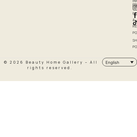
I
P
PO
R
&
R
PO
SH
PO
© 2026 Beauty Home Gallery – All
English
rights reserved.