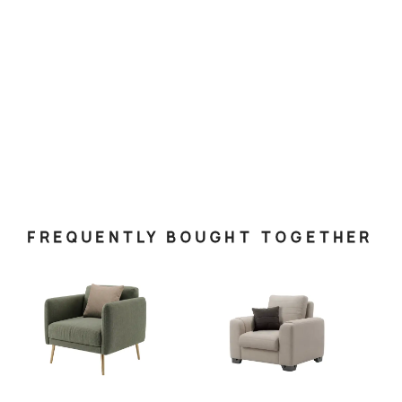
FREQUENTLY BOUGHT TOGETHER