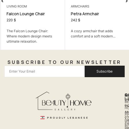
LIVING ROOM
ARMCHAIRS
Falcon Lounge Chair
Petra Armchair
220
$
242
$
The Falcon Lounge Chair:
A cozy armchair that adds
Where modern design meets
comfort and a soft modern...
ultimate relaxation.
SUBSCRIBE TO OUR NEWSLETTER
Subscribe
Q
S
C
A
L
LI
PH
BE
R
96
H
66
B
C
PROUDLY LEBANESE
97
DI
US
EM
R
PR