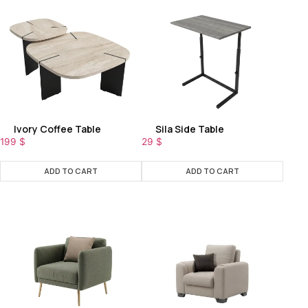
Ivory Coffee Table
Sila Side Table
199
$
29
$
ADD TO CART
ADD TO CART