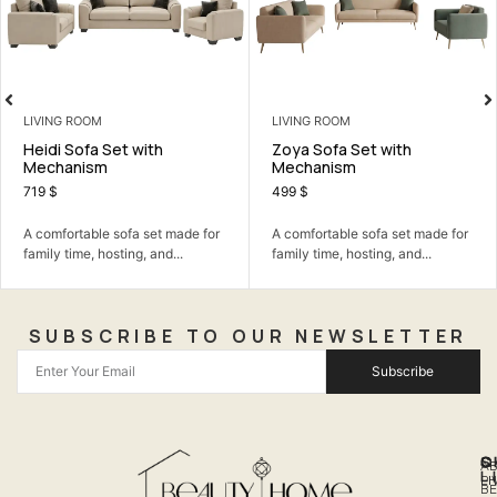
LIVING ROOM
BEDROOM
ith
Zoya Sofa Set with
Lydia Bedroom 
Mechanism
1.590
$
499
$
A calm bedroom set
 set made for
A comfortable sofa set made for
the room simple, com
, and...
family time, hosting, and...
SUBSCRIBE TO OUR NEWSLETTER
Subscribe
Q
S
C
A
L
LI
PH
BE