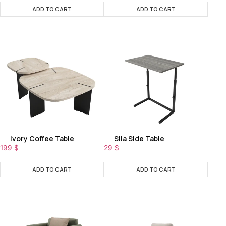
ADD TO CART
ADD TO CART
Ivory Coffee Table
Sila Side Table
199
$
29
$
ADD TO CART
ADD TO CART