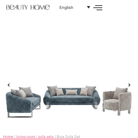
English
Home
/
living room
/
sofa sets
/ Brox Sofa Set