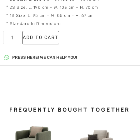
° 2S Size: L: 198 cm – W: 103 cm – H: 70 cm
° 1S Size: L: 95 cm – W: 85 cm – H: 67 cm
° Standard In Dimensions
ADD TO CART
PRESS HERE! WE CAN HELP YOU!
FREQUENTLY BOUGHT TOGETHER