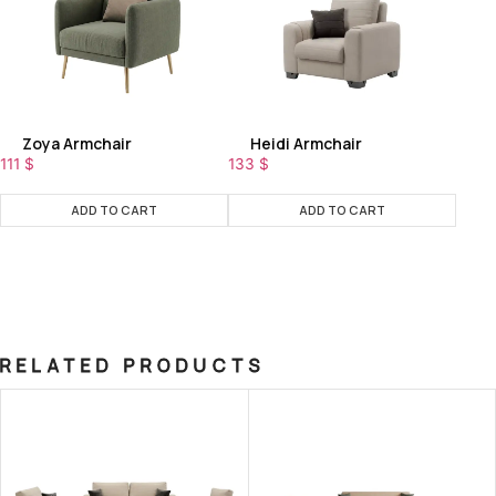
Zoya Armchair
Heidi Armchair
111
$
133
$
ADD TO CART
ADD TO CART
RELATED PRODUCTS