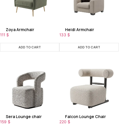
Zoya Armchair
Heidi Armchair
111
$
133
$
ADD TO CART
ADD TO CART
Sera Lounge chair
Falcon Lounge Chair
159
$
220
$