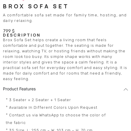
BROX SOFA SET
A comfortable sofa set made for family time, hosting, and
daily relaxing.
799
$
DESCRIPTION
Brox Sofa Set helps create a living room that feels
comfortable and put together. The seating is made for
relaxing, watching TV, or hosting friends without making the
room look too busy. Its simple shape works with many
interior styles and gives the space a calm feeling. It is a
practical sofa set for everyday comfort and easy styling. It is
made for daily comfort and for rooms that need a friendly,
easy feeling.
Product Features
° 3 Seater + 2 Seater + 1 Seater
° Available In Different Colors Upon Request
° Contact us via WhatsApp to choose the color of
the fabric
° 3S Size: L: 255 cm – W: 103 cm – H: 70 cm