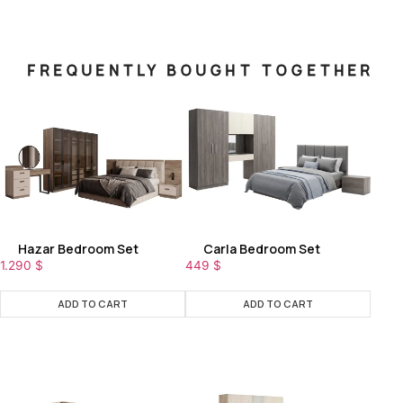
FREQUENTLY BOUGHT TOGETHER
Hazar Bedroom Set
Carla Bedroom Set
1.290
$
449
$
ADD TO CART
ADD TO CART