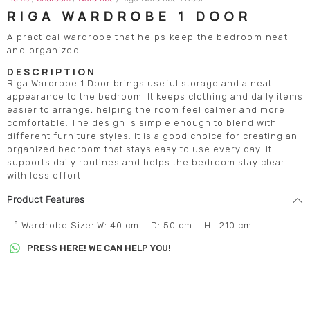
RIGA WARDROBE 1 DOOR
A practical wardrobe that helps keep the bedroom neat
and organized.
DESCRIPTION
Riga Wardrobe 1 Door brings useful storage and a neat
appearance to the bedroom. It keeps clothing and daily items
easier to arrange, helping the room feel calmer and more
comfortable. The design is simple enough to blend with
different furniture styles. It is a good choice for creating an
organized bedroom that stays easy to use every day. It
supports daily routines and helps the bedroom stay clear
with less effort.
Product Features
° Wardrobe Size: W: 40 cm – D: 50 cm – H : 210 cm
PRESS HERE! WE CAN HELP YOU!