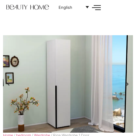
English
Home
/
bedroom
/
Wardrobe
/ Riga Wardrobe 1 Door