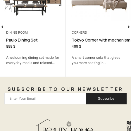
CORNERS
LIVING ROOM
Tokyo Corner with mechanism
Elite TV Unit
499
$
399
$
 made for
A smart corner sofa that gives
A neat TV unit that kee
axed...
you more seating in...
living room organized...
SUBSCRIBE TO OUR NEWSLETTER
Subscribe
Q
S
C
A
L
LI
PH
BE