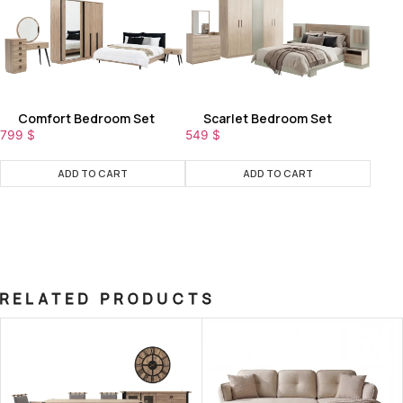
Comfort Bedroom Set
Scarlet Bedroom Set
799
$
549
$
ADD TO CART
ADD TO CART
RELATED PRODUCTS