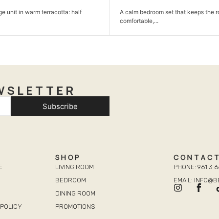
room set that keeps the room simple,
A comfortable sofa set made for
,...
and...
WSLETTER
Subscribe
SHOP
CONTAC
E
LIVING ROOM
PHONE: 961 3 6
BEDROOM
EMAIL: INFO@
DINING ROOM
POLICY
PROMOTIONS