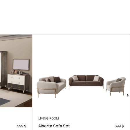
LIVING ROOM
Losina Lounge Chair
699
$
17