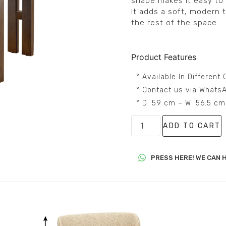
shape makes it easy to p
It adds a soft, modern 
the rest of the space.
Product Features
° Available In Differen
° Contact us via WhatsA
° D: 59 cm – W: 56.5 c
ADD TO CART
PRESS HERE! WE CAN H