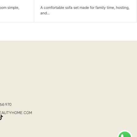
 family time, hosting,
A comfortable lounge chair for reading, relaxing, a
completing the...
T
66 970
BEAUTYHOME.COM