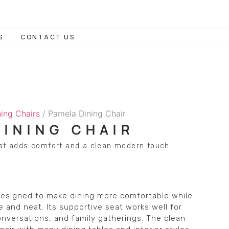
S
CONTACT US
ning Chairs
/ Pamela Dining Chair
DINING CHAIR
hat adds comfort and a clean modern touch.
 designed to make dining more comfortable while
 and neat. Its supportive seat works well for
nversations, and family gatherings. The clean