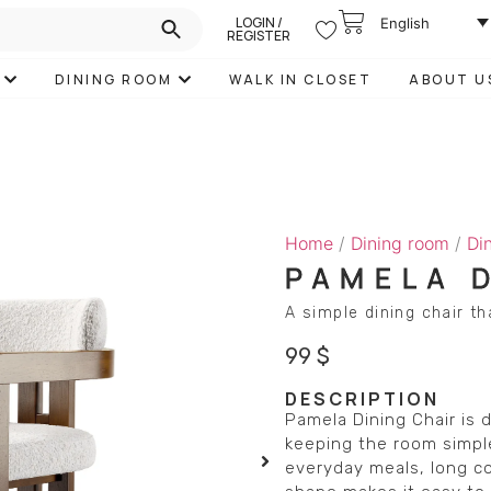
LOGIN /
English
REGISTER
DINING ROOM
WALK IN CLOSET
ABOUT U
Home
/
Dining room
/
Di
PAMELA 
A simple dining chair t
99
$
DESCRIPTION
Pamela Dining Chair is
keeping the room simple
everyday meals, long co