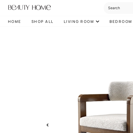
HOME
SHOP ALL
LIVING ROOM
BEDROOM