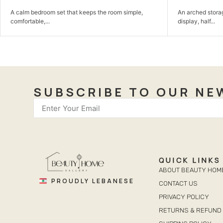
An arched storage unit in warm terracotta: half
A calm bed
display, half...
comfortable
SUBSCRIBE TO OUR NE
QUICK LINKS
ABOUT BEAUTY HOM
PROUDLY LEBANESE
CONTACT US
PRIVACY POLICY
RETURNS & REFUND 