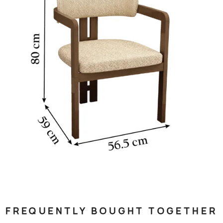
FREQUENTLY BOUGHT TOGETHER