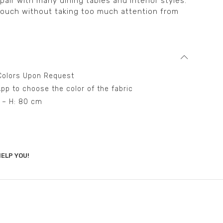
air with many dining tables and interior styles.
touch without taking too much attention from
t Colors Upon Request
pp to choose the color of the fabric
m – H: 80 cm
ELP YOU!