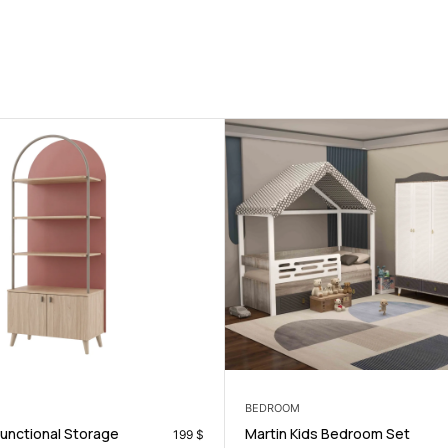
LIVING ROOM
ids Bedroom Set
Alberta Sofa Set
599
$