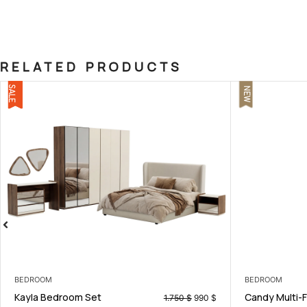
RELATED PRODUCTS
NEW
BEDROOM
BEDROOM
Candy Multi-Functional Storage
Martin K
0
$
199
$