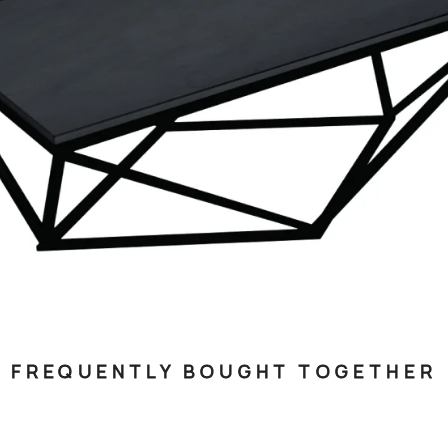
FREQUENTLY BOUGHT TOGETHER