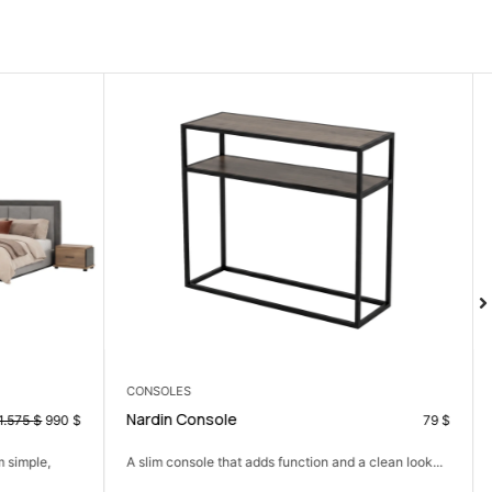
3 SEATER
Armani 3 Seater
79
$
377
$
 a clean look...
A practical three-seater sofa for comfort without
crowding the room.