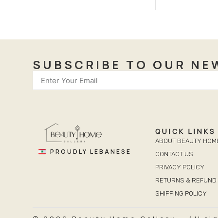
SUBSCRIBE TO OUR NE
QUICK LINKS
ABOUT BEAUTY HOM
PROUDLY LEBANESE
CONTACT US
PRIVACY POLICY
RETURNS & REFUND 
SHIPPING POLICY