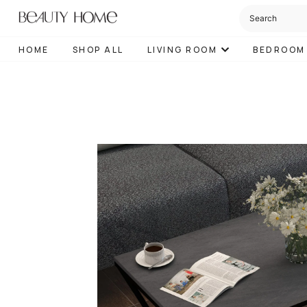
HOME
SHOP ALL
LIVING ROOM
BEDROOM