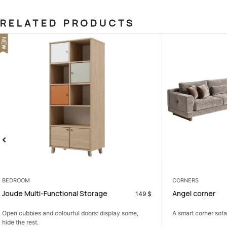
RELATED PRODUCTS
SALE
CORNERS
BEDROOM
Angel corner
Napoli Bedro
899
$
A smart corner sofa that gives you more seating in...
A calm bedroom 
comfortable,...