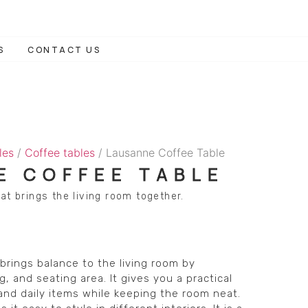
S
CONTACT US
les
/
Coffee tables
/ Lausanne Coffee Table
E COFFEE TABLE
at brings the living room together.
rings balance to the living room by
, and seating area. It gives you a practical
 and daily items while keeping the room neat.