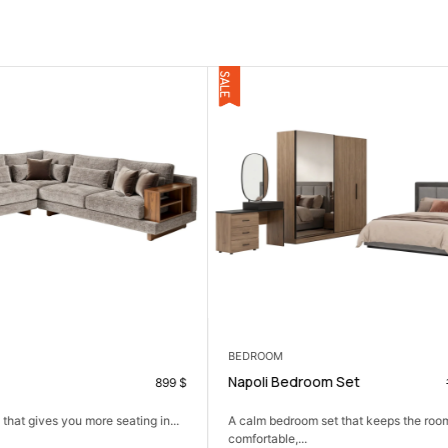
CONSOLES
om Set
Nardin Console
1.575
$
990
$
set that keeps the room simple,
A slim console that adds function and