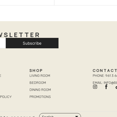
WSLETTER
Subscribe
SHOP
CONTAC
E
LIVING ROOM
PHONE: 961 3 6
BEDROOM
EMAIL: INFO@
DINING ROOM
POLICY
PROMOTIONS
English