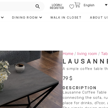
LOGIN /
English
REGISTER
DINING ROOM
WALK IN CLOSET
ABOUT U
Home
/
living room
/
Tab
LAUSANN
A simple coffee table th
79
$
DESCRIPTION
Lausanne Coffee Table b
connecting the sofa, rug
place for drinks, d?cor,