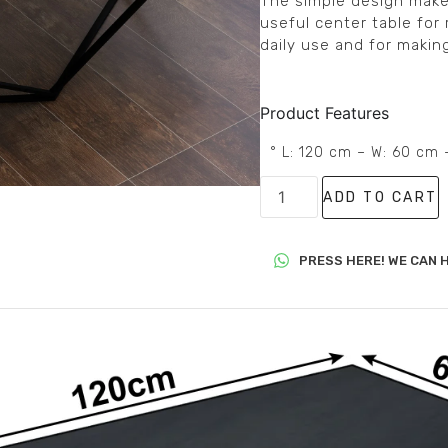
The simple design makes i
useful center table for 
daily use and for makin
Product Features
° L: 120 cm – W: 60 cm 
ADD TO CART
PRESS HERE! WE CAN H