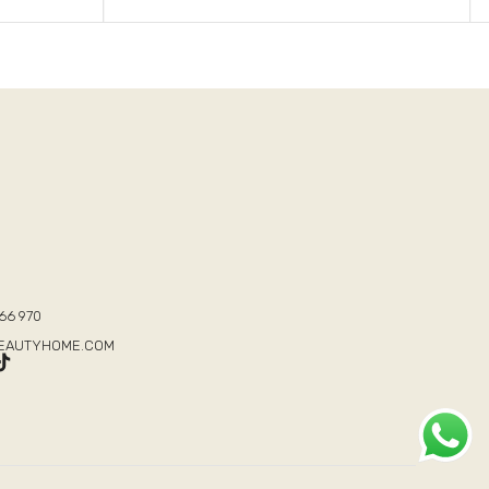
T
66 970
BEAUTYHOME.COM