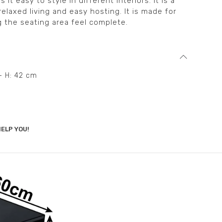
t easy to style in different interiors. It is a
relaxed living and easy hosting. It is made for
g the seating area feel complete.
– H: 42 cm
ELP YOU!