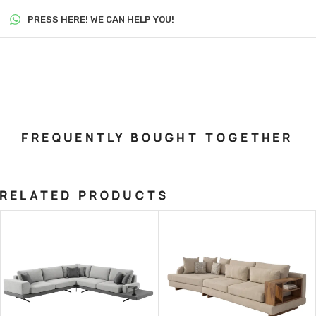
PRESS HERE! WE CAN HELP YOU!
FREQUENTLY BOUGHT TOGETHER
RELATED PRODUCTS