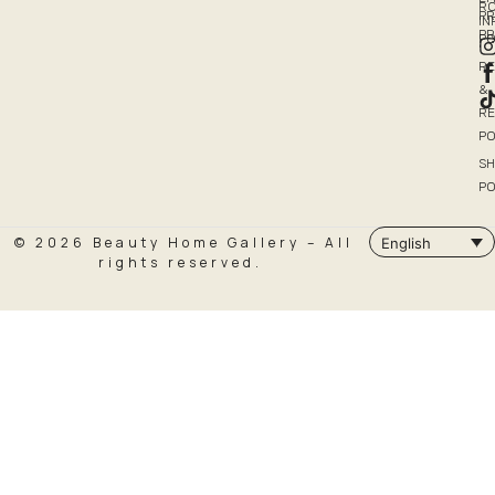
R
PR
I
P
PO
R
&
R
PO
SH
PO
© 2026 Beauty Home Gallery – All
English
rights reserved.