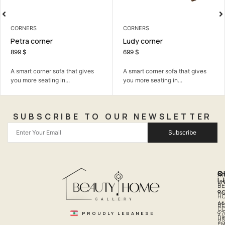
CORNERS
CORNERS
Petra corner
Ludy corner
899
$
699
$
A smart corner sofa that gives
A smart corner sofa that gives
you more seating in...
you more seating in...
SUBSCRIBE TO OUR NEWSLETTER
Subscribe
Q
S
C
A
L
LI
PH
BE
R
96
H
66
B
C
PROUDLY LEBANESE
97
DI
US
EM