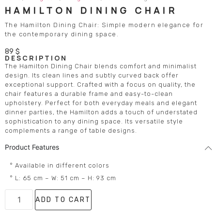
HAMILTON DINING CHAIR
The Hamilton Dining Chair: Simple modern elegance for
the contemporary dining space.
89
$
DESCRIPTION
The Hamilton Dining Chair blends comfort and minimalist
design. Its clean lines and subtly curved back offer
exceptional support. Crafted with a focus on quality, the
chair features a durable frame and easy-to-clean
upholstery. Perfect for both everyday meals and elegant
dinner parties, the Hamilton adds a touch of understated
sophistication to any dining space. Its versatile style
complements a range of table designs.
Product Features
° Available in different colors
° L: 65 cm – W: 51 cm – H: 93 cm
ADD TO CART