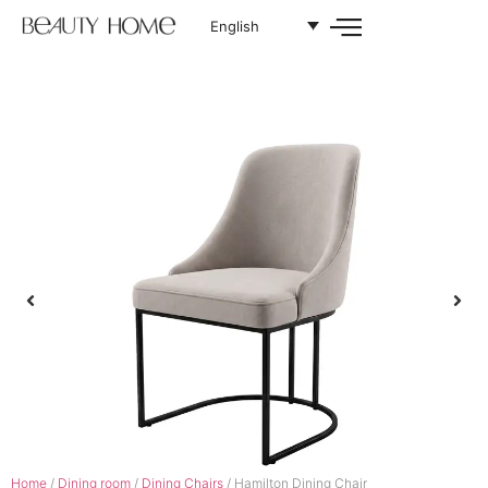
English
Home
/
Dining room
/
Dining Chairs
/ Hamilton Dining Chair