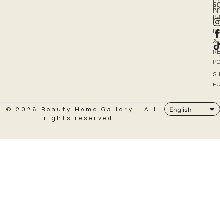
EM
R
PR
I
P
PO
R
&
R
PO
SH
PO
© 2026 Beauty Home Gallery – All
English
rights reserved.