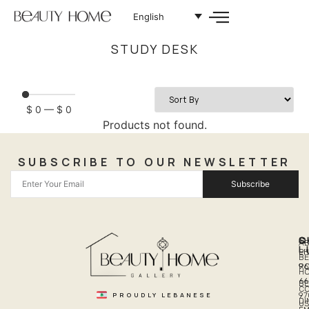
English
STUDY DESK
$
0
—
$
0
Products not found.
SUBSCRIBE TO OUR NEWSLETTER
Subscribe
Q
S
C
A
L
LI
PH
BE
R
96
H
66
B
C
PROUDLY LEBANESE
97
DI
US