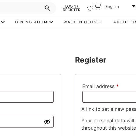
LOGIN /
English
REGISTER
DINING ROOM
WALK IN CLOSET
ABOUT U
Register
Email address
*
A link to set a new pas
Your personal data will
throughout this websit