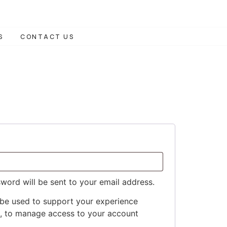
S
CONTACT US
sword will be sent to your email address.
 be used to support your experience
e, to manage access to your account