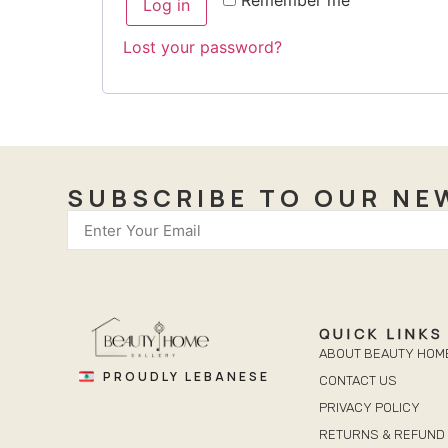
Log in
Lost your password?
SUBSCRIBE TO OUR NE
QUICK LINKS
ABOUT BEAUTY HOM
PROUDLY LEBANESE
CONTACT US
PRIVACY POLICY
RETURNS & REFUND 