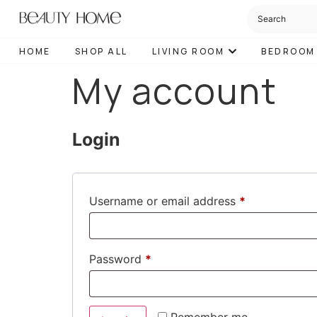
HOME
SHOP ALL
LIVING ROOM
BEDROOM
My account
Login
Username or email address
*
Password
*
Remember me