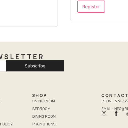
Register
WSLETTER
Subscribe
SHOP
CONTAC
E
LIVING ROOM
PHONE: 961 3 6
BEDROOM
EMAIL: INFO@
DINING ROOM
POLICY
PROMOTIONS