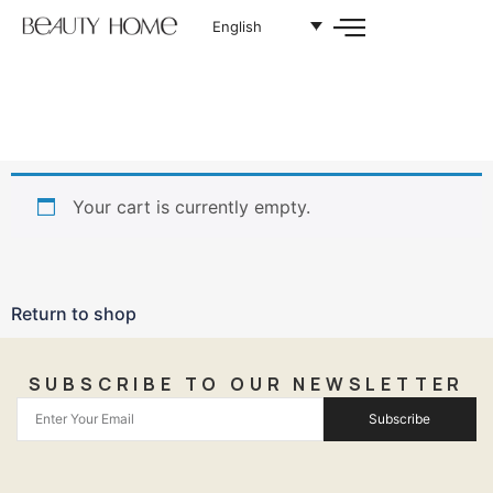
English
Your cart is currently empty.
Return to shop
SUBSCRIBE TO OUR NEWSLETTER
Subscribe