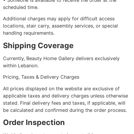
•⁠ ⁠Someone is available to receive the order at the
scheduled time.
Additional charges may apply for difficult access
locations, stair carry, assembly services, or special
handling requirements.
Shipping Coverage
Currently, Beauty Home Gallery delivers exclusively
within Lebanon.
Pricing, Taxes & Delivery Charges
All prices displayed on the website are exclusive of
applicable taxes and delivery charges unless otherwise
stated. Final delivery fees and taxes, if applicable, will
be calculated and confirmed during the order process.
Order Inspection