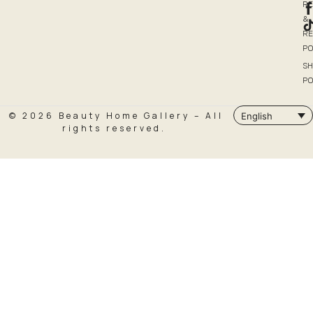
R
&
R
PO
SH
PO
© 2026 Beauty Home Gallery – All
English
rights reserved.