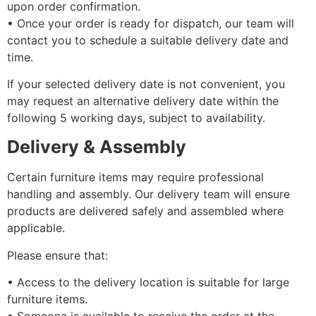
upon order confirmation.
•⁠ ⁠Once your order is ready for dispatch, our team will
contact you to schedule a suitable delivery date and
time.
If your selected delivery date is not convenient, you
may request an alternative delivery date within the
following 5 working days, subject to availability.
Delivery & Assembly
Certain furniture items may require professional
handling and assembly. Our delivery team will ensure
products are delivered safely and assembled where
applicable.
Please ensure that:
•⁠ ⁠Access to the delivery location is suitable for large
furniture items.