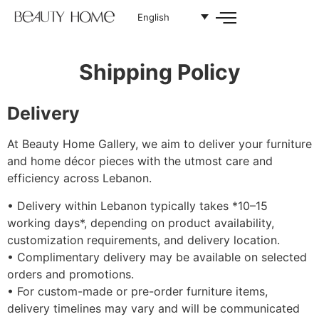
English
Shipping Policy
Delivery
At Beauty Home Gallery, we aim to deliver your furniture
and home décor pieces with the utmost care and
efficiency across Lebanon.
•⁠ ⁠Delivery within Lebanon typically takes *10–15
working days*, depending on product availability,
customization requirements, and delivery location.
•⁠ ⁠Complimentary delivery may be available on selected
orders and promotions.
•⁠ ⁠For custom-made or pre-order furniture items,
delivery timelines may vary and will be communicated