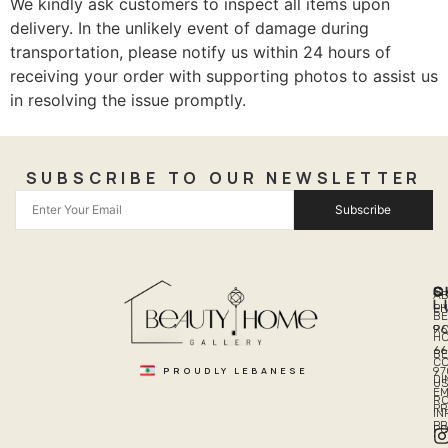
We kindly ask customers to inspect all items upon
delivery. In the unlikely event of damage during
transportation, please notify us within 24 hours of
receiving your order with supporting photos to assist us
in resolving the issue promptly.
SUBSCRIBE TO OUR NEWSLETTER
Subscribe
Q
S
C
A
L
LI
PH
BE
R
96
H
66
B
C
PROUDLY LEBANESE
97
DI
US
EM
R
PR
I
P
PO